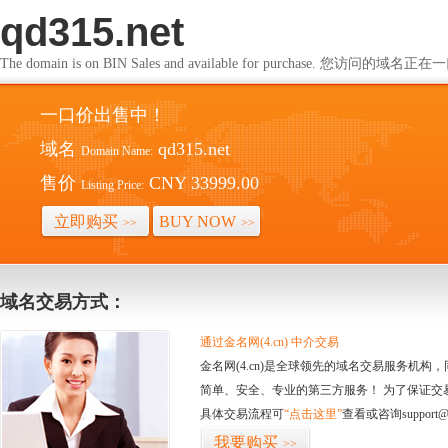
qd315.net
The domain is on BIN Sales and available for purchase. 您访问的
一口价出售中！
域名
qd315.net
Domain Name:
售价
CNY 33999.00
Listing Price:
立即购买
BUY NOW
>>
>>
域名交易方式：
通过金名网(4.cn) 中介交易
金名网(4.cn)是全球领先的域名交易服务机
简单、安全、专业的第三方服务！ 为了保证交
具体交易流程可
“点击这里”
查看或咨询support@
我要购买
>>