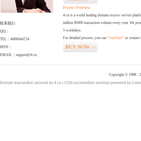
Process Overview:
4.cn is a world leading domain escrow service plat
million RMB transaction volume every year. We promi
联系我们
5 workdays.
QQ：
For detailed process, you can
“visit here”
or contact
TEL：4006644724
BUY NOW
MSN：
>>
EMAIL：support@4.cn
Copyright © 1998 - 2
Domain transaction secured by 4.cn | CDN acceleration services powered by
Cash