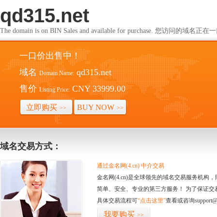
qd315.net
The domain is on BIN Sales and available for purchase. 您访问的
一口价出售中！
域名
qd315.net
Domain Name:
售价
CNY 33999.00
Listing Price:
立即购买
BUY NOW
>>
>>
域名交易方式：
通过金名网(4.cn) 中介交易
金名网(4.cn)是全球领先的域名交易服务机
简单、安全、专业的第三方服务！ 为了保证交
具体交易流程可
“点击这里”
查看或咨询support@
我要购买
>>