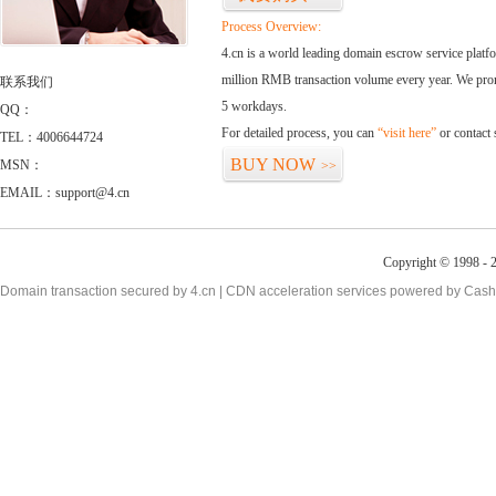
Process Overview:
4.cn is a world leading domain escrow service plat
million RMB transaction volume every year. We promi
联系我们
5 workdays.
QQ：
For detailed process, you can
“visit here”
or contact
TEL：4006644724
BUY NOW
MSN：
>>
EMAIL：support@4.cn
Copyright © 1998 - 2
Domain transaction secured by 4.cn | CDN acceleration services powered by
Cash