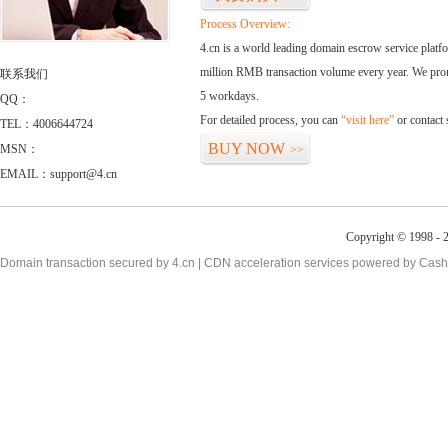
Process Overview:
4.cn is a world leading domain escrow service plat
million RMB transaction volume every year. We promi
联系我们
5 workdays.
QQ：
For detailed process, you can
“visit here”
or contact
TEL：4006644724
BUY NOW
MSN：
>>
EMAIL：support@4.cn
Copyright © 1998 - 2
Domain transaction secured by 4.cn | CDN acceleration services powered by
Cash