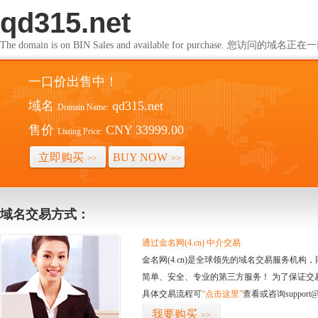
qd315.net
The domain is on BIN Sales and available for purchase. 您访问的
一口价出售中！
域名
qd315.net
Domain Name:
售价
CNY 33999.00
Listing Price:
立即购买
BUY NOW
>>
>>
域名交易方式：
通过金名网(4.cn) 中介交易
金名网(4.cn)是全球领先的域名交易服务机
简单、安全、专业的第三方服务！ 为了保证交
具体交易流程可
“点击这里”
查看或咨询support@
我要购买
>>